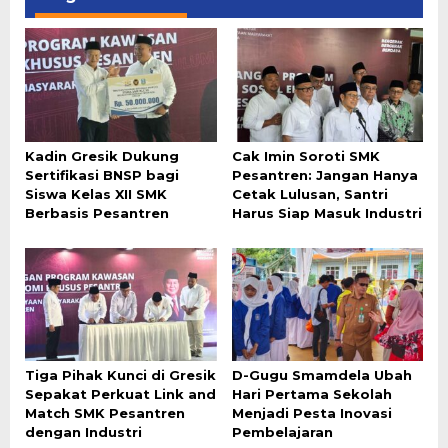
Kadin Gresik Dukung
Cak Imin Soroti SMK
Sertifikasi BNSP bagi
Pesantren: Jangan Hanya
Siswa Kelas XII SMK
Cetak Lulusan, Santri
Berbasis Pesantren
Harus Siap Masuk Industri
Tiga Pihak Kunci di Gresik
D-Gugu Smamdela Ubah
Sepakat Perkuat Link and
Hari Pertama Sekolah
Match SMK Pesantren
Menjadi Pesta Inovasi
dengan Industri
Pembelajaran