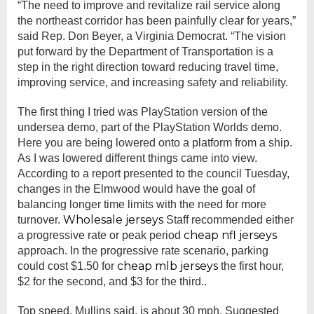
“The need to improve and revitalize rail service along
the northeast corridor has been painfully clear for years,”
said Rep. Don Beyer, a Virginia Democrat. “The vision
put forward by the Department of Transportation is a
step in the right direction toward reducing travel time,
improving service, and increasing safety and reliability.
The first thing I tried was PlayStation version of the
undersea demo, part of the PlayStation Worlds demo.
Here you are being lowered onto a platform from a ship.
As I was lowered different things came into view.
According to a report presented to the council Tuesday,
changes in the Elmwood would have the goal of
balancing longer time limits with the need for more
Wholesale jerseys
turnover.
Staff recommended either
cheap nfl jerseys
a progressive rate or peak period
approach. In the progressive rate scenario, parking
cheap mlb jerseys
could cost $1.50 for
the first hour,
$2 for the second, and $3 for the third..
Top speed, Mullins said, is about 30 mph. Suggested