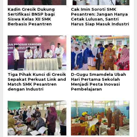
Kadin Gresik Dukung
Cak Imin Soroti SMK
Sertifikasi BNSP bagi
Pesantren: Jangan Hanya
Siswa Kelas XII SMK
Cetak Lulusan, Santri
Berbasis Pesantren
Harus Siap Masuk Industri
Tiga Pihak Kunci di Gresik
D-Gugu Smamdela Ubah
Sepakat Perkuat Link and
Hari Pertama Sekolah
Match SMK Pesantren
Menjadi Pesta Inovasi
dengan Industri
Pembelajaran