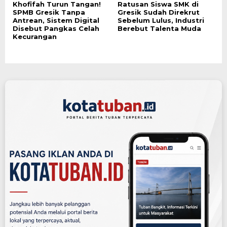
Khofifah Turun Tangan!
Ratusan Siswa SMK di
SPMB Gresik Tanpa
Gresik Sudah Direkrut
Antrean, Sistem Digital
Sebelum Lulus, Industri
Disebut Pangkas Celah
Berebut Talenta Muda
Kecurangan