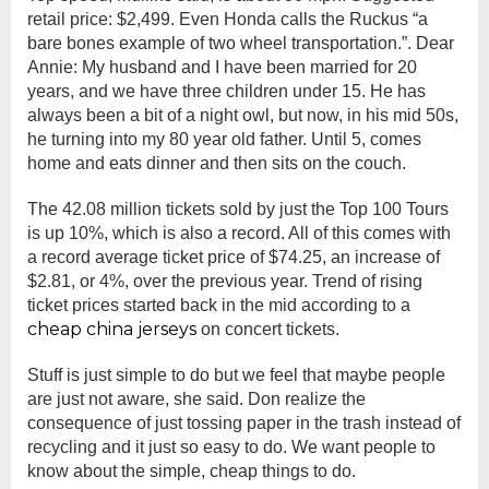
retail price: $2,499. Even Honda calls the Ruckus “a
bare bones example of two wheel transportation.”. Dear
Annie: My husband and I have been married for 20
years, and we have three children under 15. He has
always been a bit of a night owl, but now, in his mid 50s,
he turning into my 80 year old father. Until 5, comes
home and eats dinner and then sits on the couch.
The 42.08 million tickets sold by just the Top 100 Tours
is up 10%, which is also a record. All of this comes with
a record average ticket price of $74.25, an increase of
$2.81, or 4%, over the previous year. Trend of rising
ticket prices started back in the mid according to a
cheap china jerseys
on concert tickets.
Stuff is just simple to do but we feel that maybe people
are just not aware, she said. Don realize the
consequence of just tossing paper in the trash instead of
recycling and it just so easy to do. We want people to
know about the simple, cheap things to do.