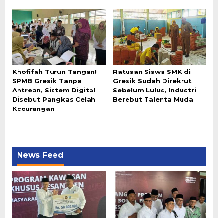
Khofifah Turun Tangan!
Ratusan Siswa SMK di
SPMB Gresik Tanpa
Gresik Sudah Direkrut
Antrean, Sistem Digital
Sebelum Lulus, Industri
Disebut Pangkas Celah
Berebut Talenta Muda
Kecurangan
News Feed