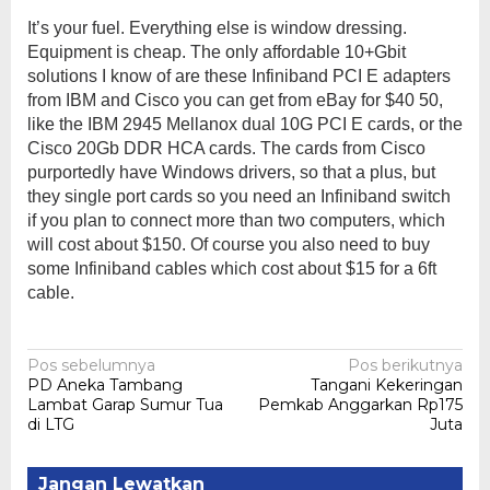
It’s your fuel. Everything else is window dressing.
Equipment is cheap. The only affordable 10+Gbit
solutions I know of are these Infiniband PCI E adapters
from IBM and Cisco you can get from eBay for $40 50,
like the IBM 2945 Mellanox dual 10G PCI E cards, or the
Cisco 20Gb DDR HCA cards. The cards from Cisco
purportedly have Windows drivers, so that a plus, but
they single port cards so you need an Infiniband switch
if you plan to connect more than two computers, which
will cost about $150. Of course you also need to buy
some Infiniband cables which cost about $15 for a 6ft
cable.
Navigasi
Pos sebelumnya
Pos berikutnya
PD Aneka Tambang
Tangani Kekeringan
pos
Lambat Garap Sumur Tua
Pemkab Anggarkan Rp175
di LTG
Juta
Jangan Lewatkan