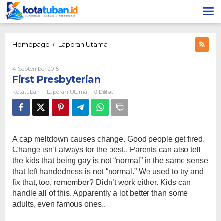
Lewati
ke
konten
First
Homepage
Laporan Utama
/
Presbyterian
Oleh
4 September 2015
Kotatuban
First Presbyterian
Kotatuban
Laporan Utama
-
-
0 Dilihat
A cap meltdown causes change. Good people get fired.
Change isn’t always for the best.. Parents can also tell
the kids that being gay is not “normal” in the same sense
that left handedness is not “normal.” We used to try and
fix that, too, remember? Didn’t work either. Kids can
handle all of this. Apparently a lot better than some
adults, even famous ones..